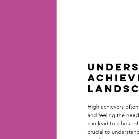
Unders
Achiev
Lands
High achievers often
and feeling the need 
can lead to a host of
crucial to understand