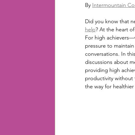
By 
Intermountain Co
Did you know that ne
help
? At the heart of 
For high achievers—w
pressure to maintain
conversations. In thi
discussions about men
providing high achie
productivity without
the way for healthier