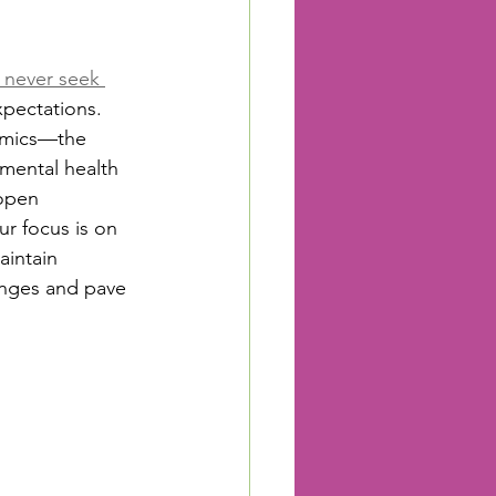
s never seek 
expectations. 
demics—the 
mental health 
 open 
ur focus is on 
intain 
enges and pave 