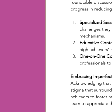
roundtable discussio
progress in reducing
Specialized Sess
challenges they 
mechanisms.
Educative Conte
high achievers' 
One-on-One Cou
professionals to
Embracing Imperfec
Acknowledging that n
stigma that surround
achievers to foster 
learn to appreciate t