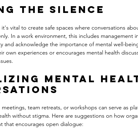
ng the Silence
e, it's vital to create safe spaces where conversations abo
nly. In a work environment, this includes management init
ity and acknowledge the importance of mental well-bein
eir own experiences or encourages mental health discussi
ssues.
izing Mental Heal
sations
eetings, team retreats, or workshops can serve as plat
alth without stigma. Here are suggestions on how organ
nt that encourages open dialogue: