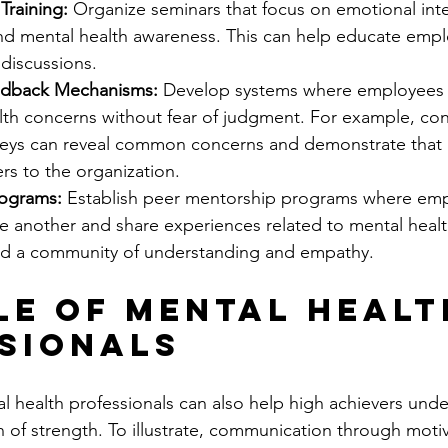
raining:
 Organize seminars that focus on emotional intel
 mental health awareness. This can help educate empl
discussions.
dback Mechanisms:
 Develop systems where employees 
alth concerns without fear of judgment. For example, co
ys can reveal common concerns and demonstrate that 
rs to the organization.
rograms:
 Establish peer mentorship programs where emp
e another and share experiences related to mental healt
ld a community of understanding and empathy.
le of Mental Healt
sionals
 health professionals can also help high achievers unde
n of strength. To illustrate, communication through motiva