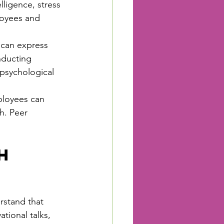
ligence, stress 
oyees and 
can express 
nducting 
psychological 
loyees can 
h. Peer 
h 
rstand that 
tional talks, 