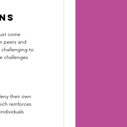
ons
must come 
om peers and 
 challenging to 
le challenges 
deny their own 
hich reinforces 
individuals 