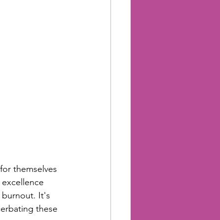
 
for themselves 
f excellence 
burnout. It's 
cerbating these 