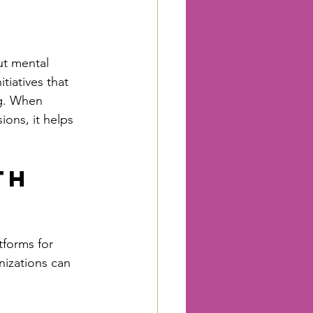
ut mental 
iatives that 
g. When 
ons, it helps 
th 
forms for 
izations can 