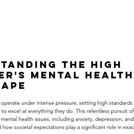
tanding the High 
er's Mental Health
cape
 operate under intense pressure, setting high standards 
to excel at everything they do. This relentless pursuit o
 mental health issues, including anxiety, depression, and 
 how societal expectations play a significant role in exa