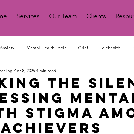
me
Services
Our Team
Clients
Resou
Anxiety
Mental Health Tools
Grief
Telehealth
nseling
Apr 8, 2025
4 min read
king The Sile
essing Menta
th Stigma Am
 Achievers