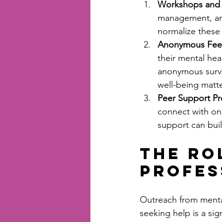
Workshops and T
management, and
normalize these 
Anonymous Fee
their mental he
anonymous surve
well-being matte
Peer Support P
connect with on
support can bui
The Ro
Profes
Outreach from mental
seeking help is a sig