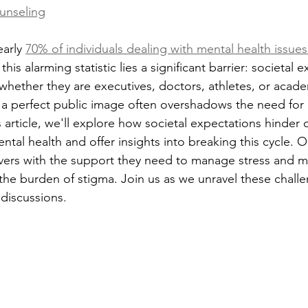
unseling
arly 
70% of individuals dealing with mental health issue
this alarming statistic lies a significant barrier: societal 
hether they are executives, doctors, athletes, or aca
 a perfect public image often overshadows the need for 
s article, we'll explore how societal expectations hinder
tal health and offer insights into breaking this cycle. O
vers with the support they need to manage stress and ma
 the burden of stigma. Join us as we unravel these chall
 discussions.