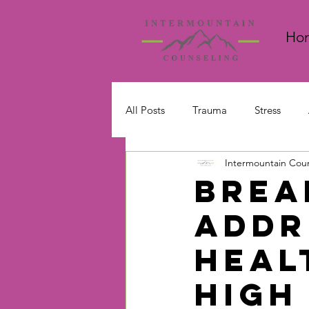
Ho
All Posts
Trauma
Stress
Intermountain Cou
Emotions and Feelings
Brea
Addr
Heal
High