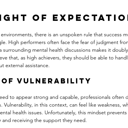
ight of Expectati
 environments, there is an unspoken rule that success 
ggle. High performers often face the fear of judgment fr
a surrounding mental health discussions makes it doubly
eve that, as high achievers, they should be able to hand
t external assistance.
 of Vulnerability
eed to appear strong and capable, professionals often 
 Vulnerability, in this context, can feel like weakness, w
tal health issues. Unfortunately, this mindset prevents 
 and receiving the support they need.