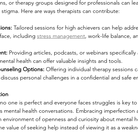
ns, or therapy groups designed for professionals can lead
 stigma. Here are ways therapists can contribute:
ions:
 Tailored sessions for high achievers can help addr
face, including 
stress management
, work-life balance, 
nt:
 Providing articles, podcasts, or webinars specifically
mental health can offer valuable insights and tools.
nseling Options:
 Offering individual therapy sessions c
 discuss personal challenges in a confidential and safe 
tion
o one is perfect and everyone faces struggles is key to
s mental health conversations. Embracing imperfection a
an environment of openness and curiosity about mental h
he value of seeking help instead of viewing it as a weakn