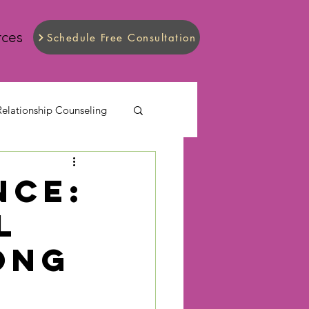
rces
Schedule Free Consultation
Relationship Counseling
nce:
l
ong