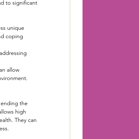
 to significant 
ess unique 
and coping 
 addressing 
an allow 
environment.
 ending the 
llows high 
ealth. They can 
ess.