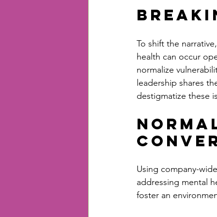
Breaki
To shift the narrativ
health can occur ope
normalize vulnerabil
leadership shares th
destigmatize these i
Normal
Conver
Using company-wide m
addressing mental he
foster an environme