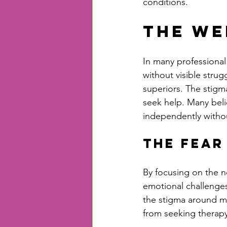
conditions.
The We
In many professional
without visible stru
superiors. The stigm
seek help. Many beli
independently withou
The Fear
By focusing on the n
emotional challenges.
the stigma around men
from seeking therapy