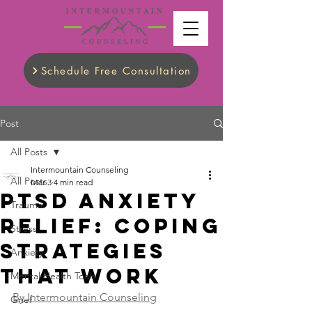
Schedule Free Consultation
Post
All Posts
Intermountain Counseling
All Posts
Mar 3
4 min read
PTSD Anxiety
Trauma
Relief: Coping
Stress
Strategies
Anxiety
That Work
Mental Health Tools
By Intermountain Counseling
Grief