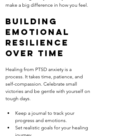
make a big difference in how you feel.
Building 
Emotional 
Resilience 
Over Time
Healing from PTSD anxiety is a 
process. It takes time, patience, and 
self-compassion. Celebrate small 
victories and be gentle with yourself on 
tough days.
Keep a journal to track your 
progress and emotions.
Set realistic goals for your healing 
journey.