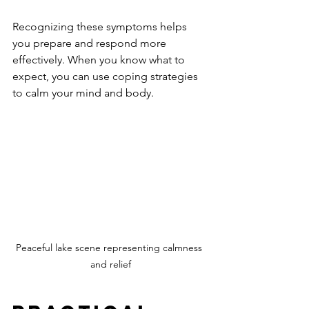
Recognizing these symptoms helps 
you prepare and respond more 
effectively. When you know what to 
expect, you can use coping strategies 
to calm your mind and body.
Peaceful lake scene representing calmness 
and relief