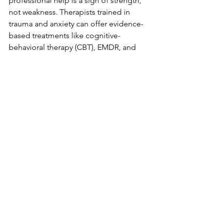
professional help is a sign of strength, 
not weakness. Therapists trained in 
trauma and anxiety can offer evidence-
based treatments like cognitive-
behavioral therapy (CBT), EMDR, and 
more.
If you live in Colorado Springs, 
consider reaching out to local 
providers who understand your unique 
needs and community. Intermountain 
Counseling is dedicated to helping 
individuals, couples, and families find 
emotional stability and build stronger 
relationships through personalized 
therapy.
Taking the 