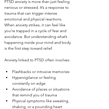
PTSD anxiety is more than just feeling 
nervous or stressed. It’s a response to 
trauma that can trigger intense 
emotional and physical reactions. 
When anxiety strikes, it can feel like 
you’re trapped in a cycle of fear and 
avoidance. But understanding what’s 
happening inside your mind and body 
is the first step toward relief.
Anxiety linked to PTSD often involves:
Flashbacks or intrusive memories
Hypervigilance or feeling 
constantly on edge
Avoidance of places or situations 
that remind you of trauma
Physical symptoms like sweating, 
shaking, or a pounding heart