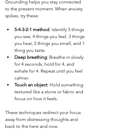
Grounding helps you stay connected 
to the present moment. When anxiety 
spikes, try these:
5-4-3-2-1 method
: Identify 5 things 
you see, 4 things you feel, 3 things 
you hear, 2 things you smell, and 1 
thing you taste.
Deep breathing
: Breathe in slowly 
for 4 seconds, hold for 4, and 
exhale for 4. Repeat until you feel 
calmer.
Touch an object
: Hold something 
textured like a stone or fabric and 
focus on how it feels.
These techniques redirect your focus 
away from distressing thoughts and 
back to the here and now.