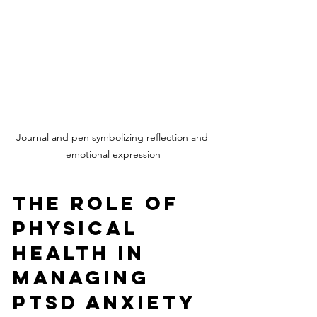
Journal and pen symbolizing reflection and 
emotional expression
The Role of 
Physical 
Health in 
Managing 
PTSD Anxiety