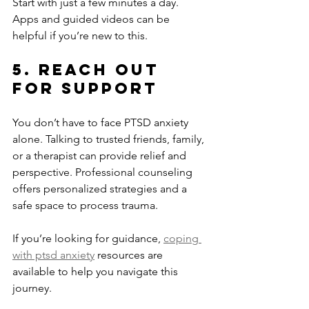
Start with just a few minutes a day. 
Apps and guided videos can be 
helpful if you’re new to this.
5. Reach Out 
for Support
You don’t have to face PTSD anxiety 
alone. Talking to trusted friends, family, 
or a therapist can provide relief and 
perspective. Professional counseling 
offers personalized strategies and a 
safe space to process trauma.
If you’re looking for guidance, 
coping 
with ptsd anxiety
 resources are 
available to help you navigate this 
journey.