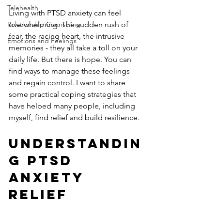
Telehealth
Living with PTSD anxiety can feel 
Relationship Counseling
overwhelming. The sudden rush of 
fear, the racing heart, the intrusive 
Emotions and Feelings
memories - they all take a toll on your 
daily life. But there is hope. You can 
find ways to manage these feelings 
and regain control. I want to share 
some practical coping strategies that 
have helped many people, including 
myself, find relief and build resilience.
Understandin
g PTSD 
Anxiety 
Relief