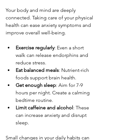
Your body and mind are deeply 
connected. Taking care of your physical 
health can ease anxiety symptoms and 
improve overall well-being.
Exercise regularly
: Even a short 
walk can release endorphins and 
reduce stress.
Eat balanced meals
: Nutrient-rich 
foods support brain health.
Get enough sleep
: Aim for 7-9 
hours per night. Create a calming 
bedtime routine.
Limit caffeine and alcohol
: These 
can increase anxiety and disrupt 
sleep.
Small changes in your daily habits can 