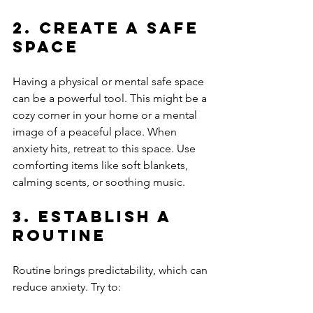
2. Create a Safe 
Space
Having a physical or mental safe space 
can be a powerful tool. This might be a 
cozy corner in your home or a mental 
image of a peaceful place. When 
anxiety hits, retreat to this space. Use 
comforting items like soft blankets, 
calming scents, or soothing music.
3. Establish a 
Routine
Routine brings predictability, which can 
reduce anxiety. Try to: