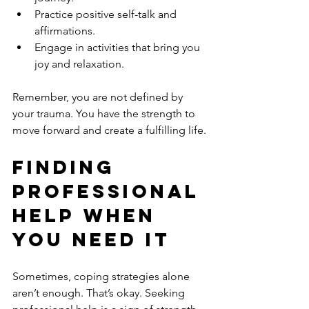
Practice positive self-talk and 
affirmations.
Engage in activities that bring you 
joy and relaxation.
Remember, you are not defined by 
your trauma. You have the strength to 
move forward and create a fulfilling life.
Finding 
Professional 
Help When 
You Need It
Sometimes, coping strategies alone 
aren’t enough. That’s okay. Seeking 