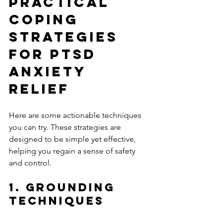
Practical 
Coping 
Strategies 
for PTSD 
Anxiety 
Relief
Here are some actionable techniques 
you can try. These strategies are 
designed to be simple yet effective, 
helping you regain a sense of safety 
and control.
1. Grounding 
Techniques