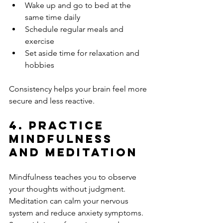
Wake up and go to bed at the 
same time daily
Schedule regular meals and 
exercise
Set aside time for relaxation and 
hobbies
Consistency helps your brain feel more 
secure and less reactive.
4. Practice 
Mindfulness 
and Meditation
Mindfulness teaches you to observe 
your thoughts without judgment. 
Meditation can calm your nervous 
system and reduce anxiety symptoms. 