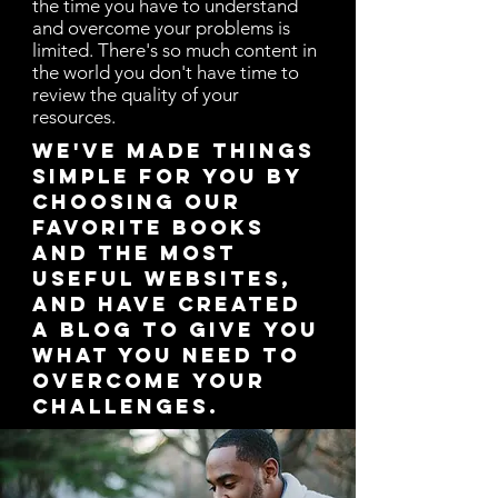
the time you have to understand
and overcome your problems is
limited. There's so much content in
the world you don't have time to
review the quality of your
resources.
We've made things
simple for you by
choosing our
favorite books
and the most
useful websites,
and have created
a blog to give you
what you need to
overcome your
challenges.