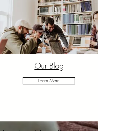
Our
Blog
Learn More
Serving
Colorado Springs
, Monument,