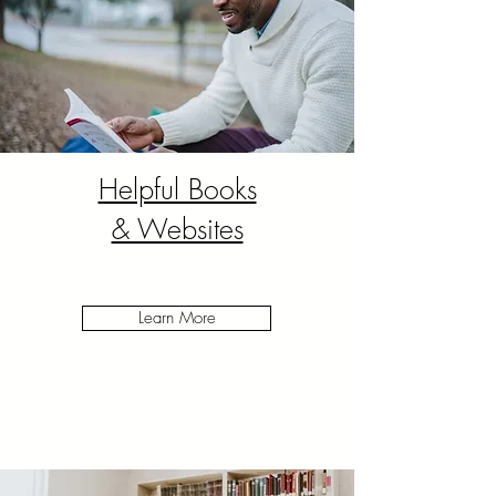
Helpful Books
& Websites
Learn More