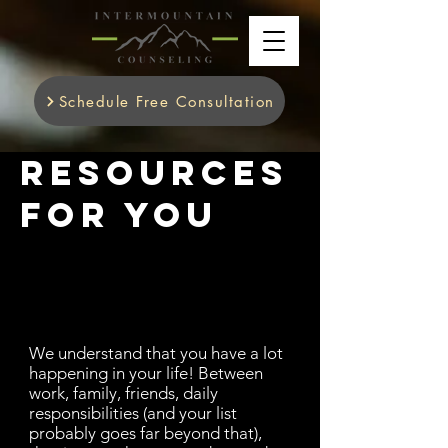
Schedule Free Consultation
Resources
for you
We understand that you have a lot
happening in your life! Between
work, family, friends, daily
responsibilities (and your list
probably goes far beyond that),