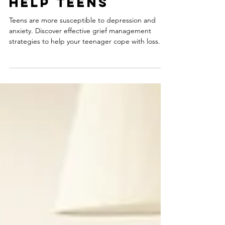
Strategies to
Help Teens
Teens are more susceptible to depression and
anxiety. Discover effective grief management
strategies to help your teenager cope with loss.