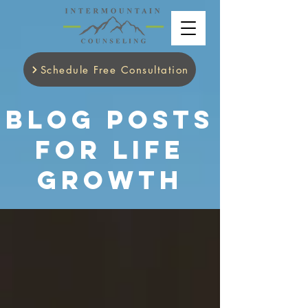
Schedule Free Consultation
Blog Posts
for Life
Growth