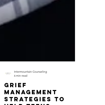
Intermountain Counseling
6 min read
Grief
Management