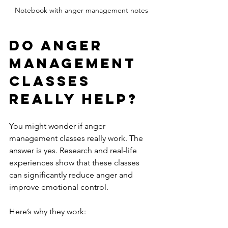
Notebook with anger management notes
Do Anger 
Management 
Classes 
Really Help?
You might wonder if anger 
management classes really work. The 
answer is yes. Research and real-life 
experiences show that these classes 
can significantly reduce anger and 
improve emotional control.
Here’s why they work: