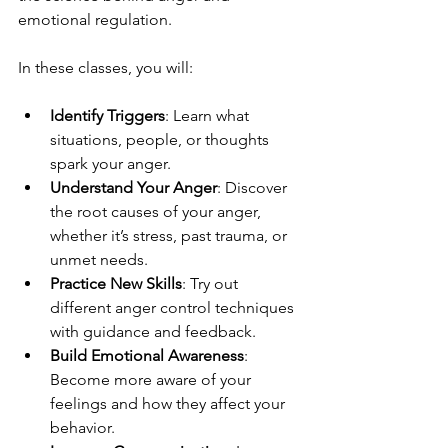
emotional regulation.
In these classes, you will:
Identify Triggers
: Learn what 
situations, people, or thoughts 
spark your anger.
Understand Your Anger
: Discover 
the root causes of your anger, 
whether it’s stress, past trauma, or 
unmet needs.
Practice New Skills
: Try out 
different anger control techniques 
with guidance and feedback.
Build Emotional Awareness
: 
Become more aware of your 
feelings and how they affect your 
behavior.