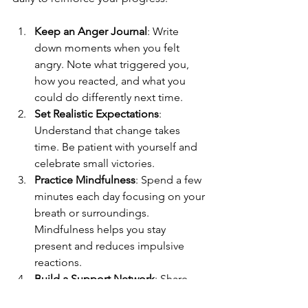
Keep an Anger Journal
: Write 
down moments when you felt 
angry. Note what triggered you, 
how you reacted, and what you 
could do differently next time.
Set Realistic Expectations
: 
Understand that change takes 
time. Be patient with yourself and 
celebrate small victories.
Practice Mindfulness
: Spend a few 
minutes each day focusing on your 
breath or surroundings. 
Mindfulness helps you stay 
present and reduces impulsive 
reactions.
Build a Support Network
: Share 
your goals with trusted friends or 