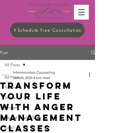
Schedule Free Consultation
Post
All Posts
Intermountain Counseling
All Posts
Oct 20, 2025
4 min read
Transform
Trauma
Your Life
Stress
with Anger
Anxiety
Management
Mental Health Tools
Classes
Grief