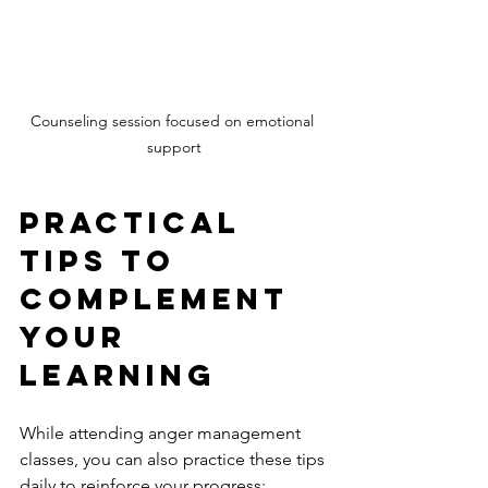
Counseling session focused on emotional 
support
Practical 
Tips to 
Complement 
Your 
Learning
While attending anger management 
classes, you can also practice these tips 
daily to reinforce your progress: