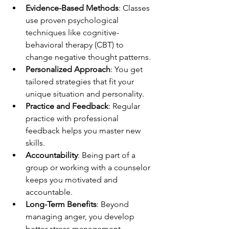
Evidence-Based Methods
: Classes 
use proven psychological 
techniques like cognitive-
behavioral therapy (CBT) to 
change negative thought patterns.
Personalized Approach
: You get 
tailored strategies that fit your 
unique situation and personality.
Practice and Feedback
: Regular 
practice with professional 
feedback helps you master new 
skills.
Accountability
: Being part of a 
group or working with a counselor 
keeps you motivated and 
accountable.
Long-Term Benefits
: Beyond 
managing anger, you develop 
better stress management, 