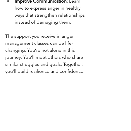
Improve Communication
: Learn 
how to express anger in healthy 
ways that strengthen relationships 
instead of damaging them.
The support you receive in anger 
management classes can be life-
changing. You’re not alone in this 
journey. You’ll meet others who share 
similar struggles and goals. Together, 
you’ll build resilience and confidence.