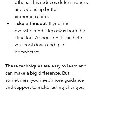
others. This reduces defensiveness 
and opens up better 
communication.
Take a Timeout
: If you feel 
overwhelmed, step away from the 
situation. A short break can help 
you cool down and gain 
perspective.
These techniques are easy to learn and 
can make a big difference. But 
sometimes, you need more guidance 
and support to make lasting changes.