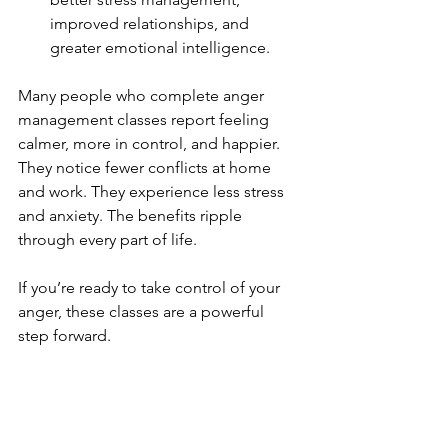
improved relationships, and 
greater emotional intelligence.
Many people who complete anger 
management classes report feeling 
calmer, more in control, and happier. 
They notice fewer conflicts at home 
and work. They experience less stress 
and anxiety. The benefits ripple 
through every part of life.
If you’re ready to take control of your 
anger, these classes are a powerful 
step forward.