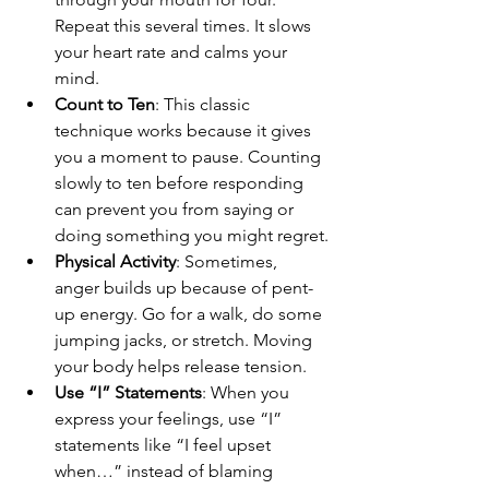
Repeat this several times. It slows 
your heart rate and calms your 
mind.
Count to Ten
: This classic 
technique works because it gives 
you a moment to pause. Counting 
slowly to ten before responding 
can prevent you from saying or 
doing something you might regret.
Physical Activity
: Sometimes, 
anger builds up because of pent-
up energy. Go for a walk, do some 
jumping jacks, or stretch. Moving 
your body helps release tension.
Use “I” Statements
: When you 
express your feelings, use “I” 
statements like “I feel upset 
when…” instead of blaming 