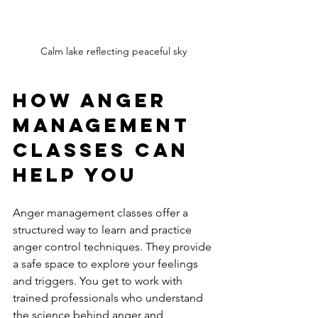
Calm lake reflecting peaceful sky
How Anger 
Management 
Classes Can 
Help You
Anger management classes offer a 
structured way to learn and practice 
anger control techniques. They provide 
a safe space to explore your feelings 
and triggers. You get to work with 
trained professionals who understand 
the science behind anger and 