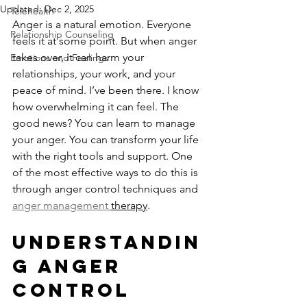
Updated:
Dec 2, 2025
Telehealth
Anger is a natural emotion. Everyone 
Relationship Counseling
feels it at some point. But when anger 
takes over, it can harm your 
Emotions and Feelings
relationships, your work, and your 
peace of mind. I’ve been there. I know 
how overwhelming it can feel. The 
good news? You can learn to manage 
your anger. You can transform your life 
with the right tools and support. One 
of the most effective ways to do this is 
through anger control techniques and 
anger management 
therapy
.
Understandin
g Anger 
Control 