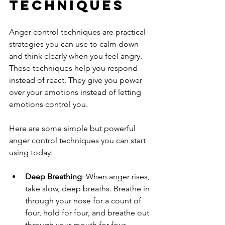
Techniques
Anger control techniques are practical 
strategies you can use to calm down 
and think clearly when you feel angry. 
These techniques help you respond 
instead of react. They give you power 
over your emotions instead of letting 
emotions control you.
Here are some simple but powerful 
anger control techniques you can start 
using today:
Deep Breathing
: When anger rises, 
take slow, deep breaths. Breathe in 
through your nose for a count of 
four, hold for four, and breathe out 
through your mouth for four. 